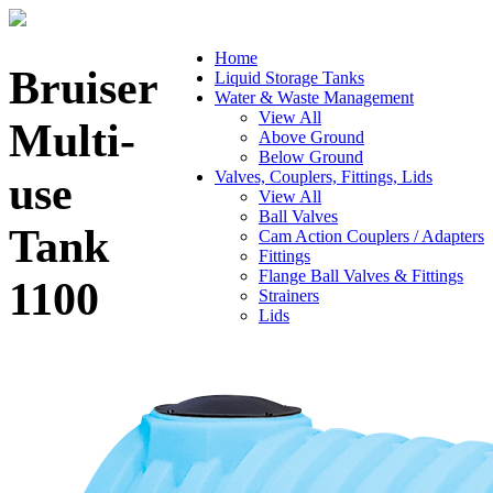
Home
Bruiser
Liquid Storage Tanks
Water & Waste Management
View All
Multi-
Above Ground
Below Ground
Valves, Couplers, Fittings, Lids
use
View All
Ball Valves
Tank
Cam Action Couplers / Adapters
Fittings
Flange Ball Valves & Fittings
1100
Strainers
Lids