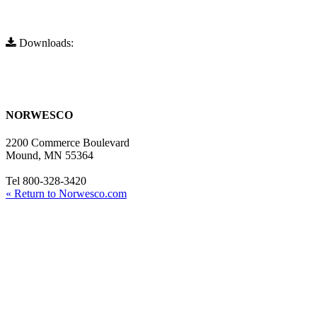
Downloads:
Full Resolution (730x557)
Full Resolution (730x557)
NORWESCO
2200 Commerce Boulevard
Mound, MN 55364
Tel 800-328-3420
« Return to Norwesco.com