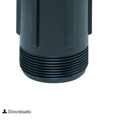
Downloads:
Full Resolution (333x751)
Full Resolution (333x751)