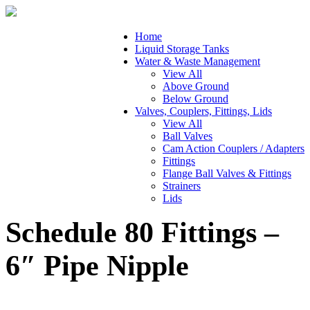
Home
Liquid Storage Tanks
Water & Waste Management
View All
Above Ground
Below Ground
Valves, Couplers, Fittings, Lids
View All
Ball Valves
Cam Action Couplers / Adapters
Fittings
Flange Ball Valves & Fittings
Strainers
Lids
Schedule 80 Fittings –
6″ Pipe Nipple