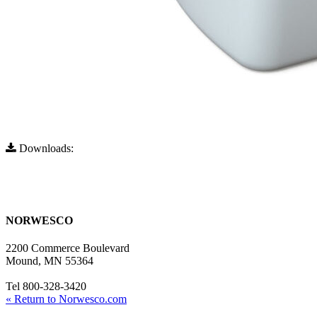
Downloads:
Full Resolution (1178x702)
Full Resolution (960x572)
NORWESCO
2200 Commerce Boulevard
Mound, MN 55364
Tel 800-328-3420
« Return to Norwesco.com