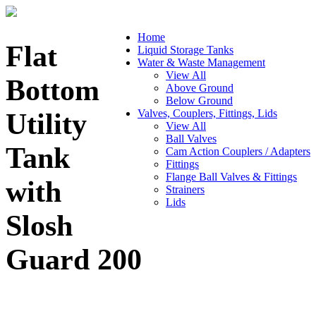
Home
Flat
Liquid Storage Tanks
Water & Waste Management
View All
Bottom
Above Ground
Below Ground
Valves, Couplers, Fittings, Lids
Utility
View All
Ball Valves
Tank
Cam Action Couplers / Adapters
Fittings
Flange Ball Valves & Fittings
with
Strainers
Lids
Slosh
Guard 200